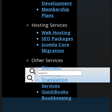
Development
Membership
Plans
Hosting Services
Web Hosting
SEO Packages
Joomla Core
Migration
Other Services
Discount
Printing
Translation
Services
QuickBooks
Bookkeeping