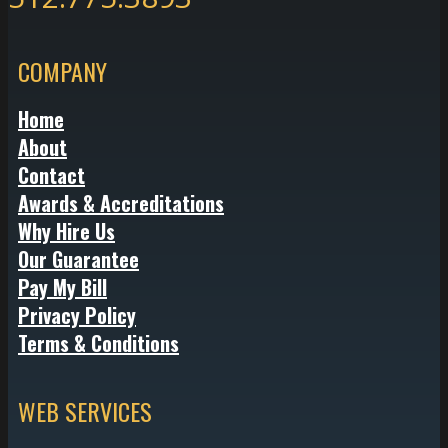
COMPANY
Home
About
Contact
Awards & Accreditations
Why Hire Us
Our Guarantee
Pay My Bill
Privacy Policy
Terms & Conditions
WEB SERVICES