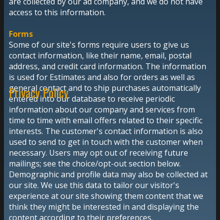
are collected by our ad company, and we do not have
access to this information.
Forms
Some of our site's forms require users to give us
contact information, like their name, email, postal
address, and credit card information. The information
is used for Estimates and also for orders as well as
general contact and to ship purchases automatically
Privacy Policy
entered into our database to receive periodic
information about our company and services from
time to time with email offers related to their specific
interests. The customer's contact information is also
used to send to get in touch with the customer when
necessary. Users may opt out of receiving future
mailings; see the choice/opt-out section below.
Demographic and profile data may also be collected at
our site. We use this data to tailor our visitor's
experience at our site showing them content that we
think they might be interested in and displaying the
content according to their preferences.