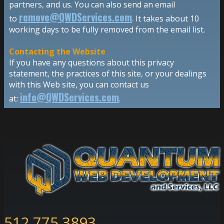
partners, and us. You can also send an email
remove@QWDServices.com
to
. It takes about 10
working days to be fully removed from the email list.
Contacting the Website
If you have any questions about this privacy
statement, the practices of this site, or your dealings
with this Web site, you can contact us
info@QWDServices.com
at:
.
512.775.3893