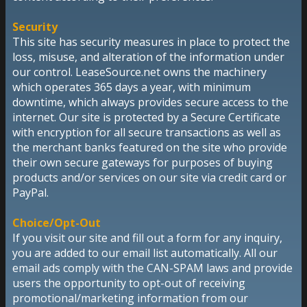
Security
This site has security measures in place to protect the
loss, misuse, and alteration of the information under
our control. LeaseSource.net owns the machinery
which operates 365 days a year, with minimum
downtime, which always provides secure access to the
internet. Our site is protected by a Secure Certificate
with encryption for all secure transactions as well as
the merchant banks featured on the site who provide
their own secure gateways for purposes of buying
products and/or services on our site via credit card or
PayPal.
Choice/Opt-Out
If you visit our site and fill out a form for any inquiry,
you are added to our email list automatically. All our
email ads comply with the CAN-SPAM laws and provide
users the opportunity to opt-out of receiving
promotional/marketing information from our