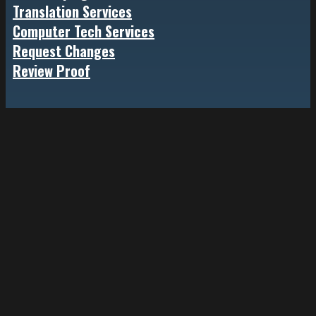
Translation Services
Computer Tech Services
Request Changes
Review Proof