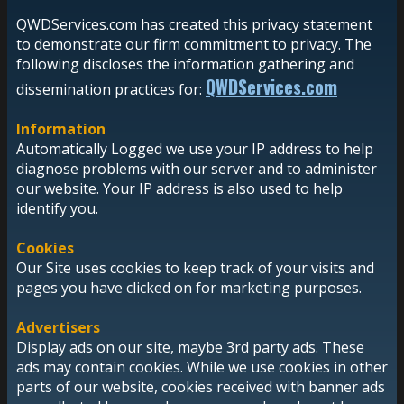
QWDServices.com has created this privacy statement
to demonstrate our firm commitment to privacy. The
following discloses the information gathering and
QWDServices.com
dissemination practices for:
Information
Automatically Logged we use your IP address to help
diagnose problems with our server and to administer
our website. Your IP address is also used to help
identify you.
Cookies
Our Site uses cookies to keep track of your visits and
pages you have clicked on for marketing purposes.
Advertisers
Display ads on our site, maybe 3rd party ads. These
ads may contain cookies. While we use cookies in other
parts of our website, cookies received with banner ads