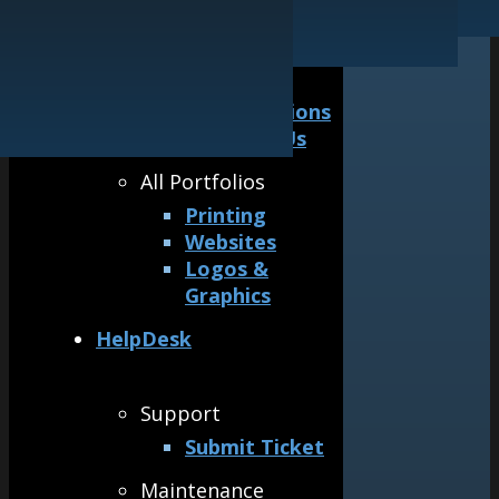
Our Guarantee
Logos & Graphics
General
Awards &
Accreditations
Why Hire Us
All Portfolios
Printing
Websites
Logos &
Graphics
HelpDesk
Support
Submit Ticket
Maintenance