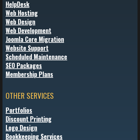
HelpDesk
Web Hosting
Web Design
Web Development
Joomla Core Migration
Website Support
Scheduled Maintenance
SEO Packages
Membership Plans
OTHER SERVICES
Portfolios
Discount Printing
Logo Design
Bookkeeping Services