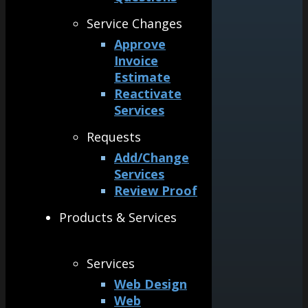
Service Changes
Approve
Invoice
Estimate
Reactivate
Services
Requests
Add/Change
Services
Review Proof
Products & Services
Services
Web Design
Web