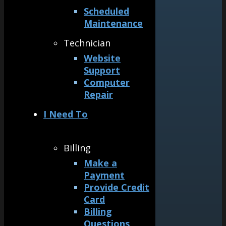
Scheduled
Maintenance
Technician
Website
Support
Computer
Repair
I Need To
Billing
Make a
Payment
Provide Credit
Card
Billing
Questions