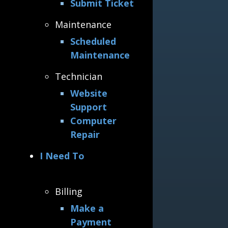
Submit Ticket
Maintenance
Scheduled
Maintenance
Technician
Website
Support
Computer
Repair
I Need To
Billing
Make a
Payment