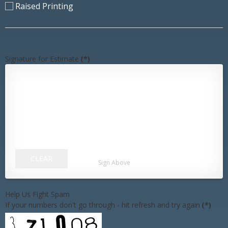
Raised Printing
Signature for Estimate
(*)
CLEAR
Sign Above
Help Us Fight Spam
If your numbers don't go through - hit refresh and try again
(*)