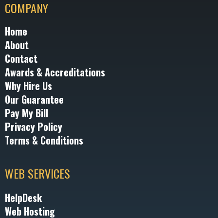
COMPANY
Home
About
Contact
Awards & Accreditations
Why Hire Us
Our Guarantee
Pay My Bill
Privacy Policy
Terms & Conditions
WEB SERVICES
HelpDesk
Web Hosting