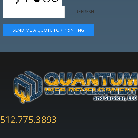
REFRESH
SEND ME A QUOTE FOR PRINTING
512.775.3893