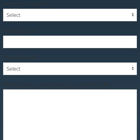
Printed Item Type
(*)
Finished Size
(*)
Sides Printed
(*)
Please provide us details about your printed item
(*)