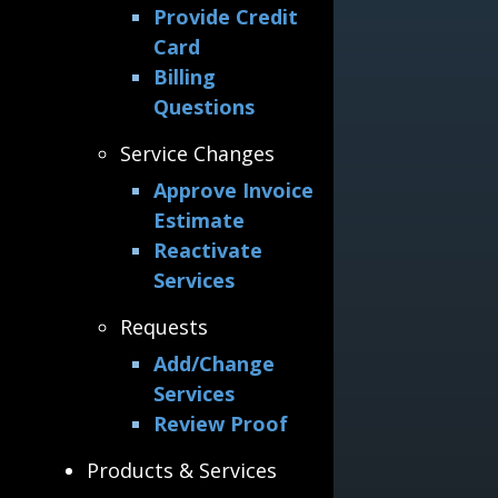
Provide Credit
Card
Billing
Questions
Service Changes
Approve Invoice
Estimate
Reactivate
Services
Requests
Add/Change
Services
Review Proof
Products & Services