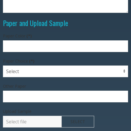
Paper and Upload Sample
Paper Color
(*)
Paper Choice
(*)
Other Paper
Upload Sample
SELECT