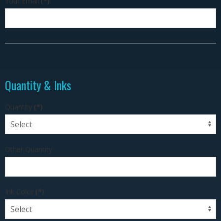
Your Email
(*)
Quantity & Inks
Quantity
(*)
Other Quantity
Ink Color
(*)