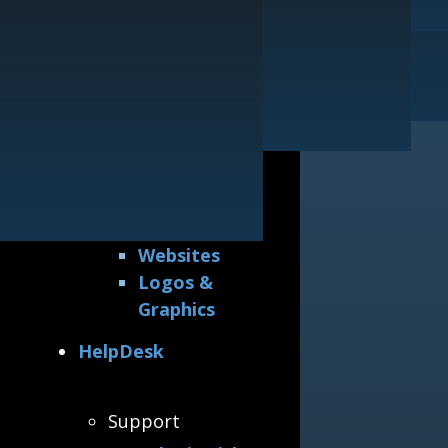
Printing
Our Guarantee
Websites
General
Logos & Graphics
Awards &
Accreditations
Why Hire Us
All Portfolios
Printing
Websites
Logos &
Graphics
HelpDesk
Support