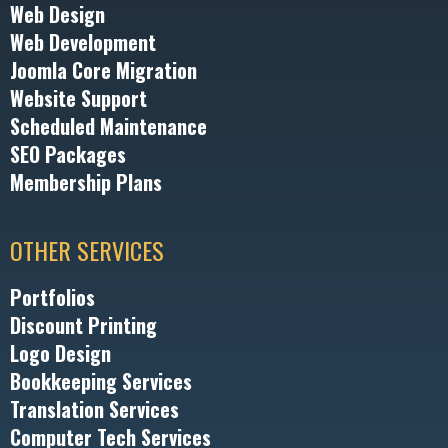
Web Design
Web Development
Joomla Core Migration
Website Support
Scheduled Maintenance
SEO Packages
Membership Plans
OTHER SERVICES
Portfolios
Discount Printing
Logo Design
Bookkeeping Services
Translation Services
Computer Tech Services