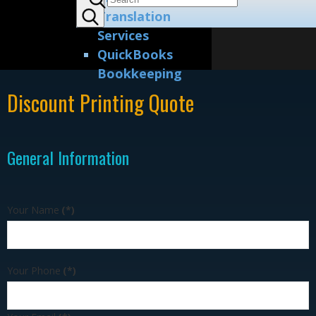
Translation
Services
QuickBooks
Bookkeeping
Discount Printing Quote
General Information
Your Name
(*)
Your Phone
(*)