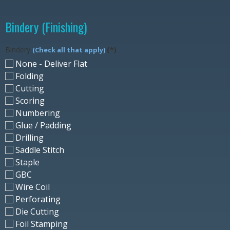
Bindery (Finishing)
Bindery
(*)
(Check all that apply)
None - Deliver Flat
Folding
Cutting
Scoring
Numbering
Glue / Padding
Drilling
Saddle Stitch
Staple
GBC
Wire Coil
Perforating
Die Cutting
Foil Stamping