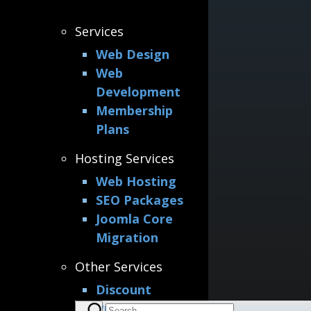
Services
Web Design
Web
Development
Membership
Plans
Hosting Services
Web Hosting
SEO Packages
Joomla Core
Migration
Other Services
Discount
Printing