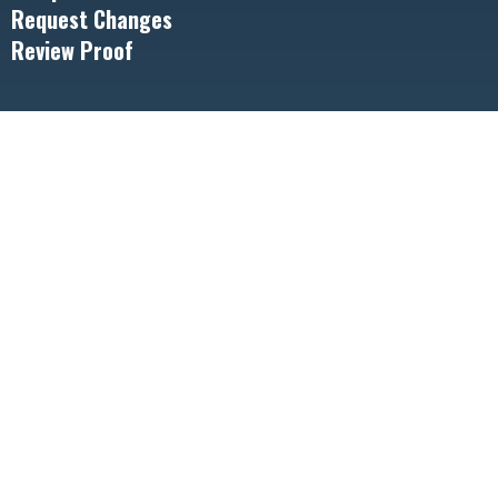
Request Changes
Review Proof