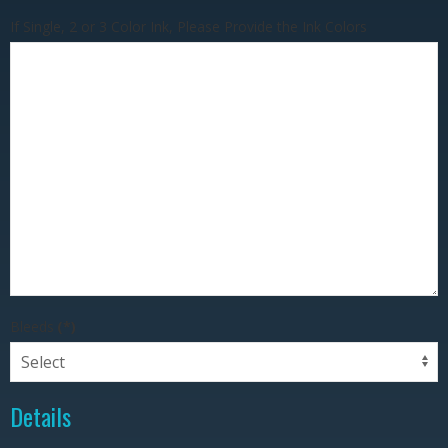
If Single, 2 or 3 Color Ink, Please Provide the Ink Colors
Bleeds
(*)
Details