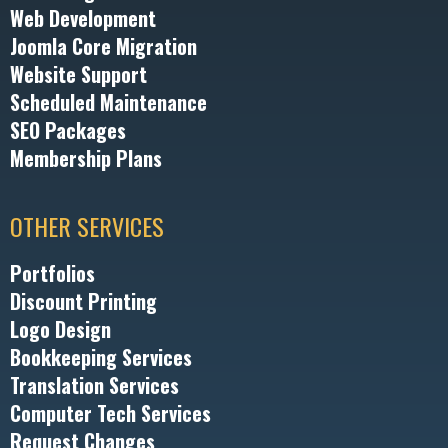
Web Development
Joomla Core Migration
Website Support
Scheduled Maintenance
SEO Packages
Membership Plans
OTHER SERVICES
Portfolios
Discount Printing
Logo Design
Bookkeeping Services
Translation Services
Computer Tech Services
Request Changes