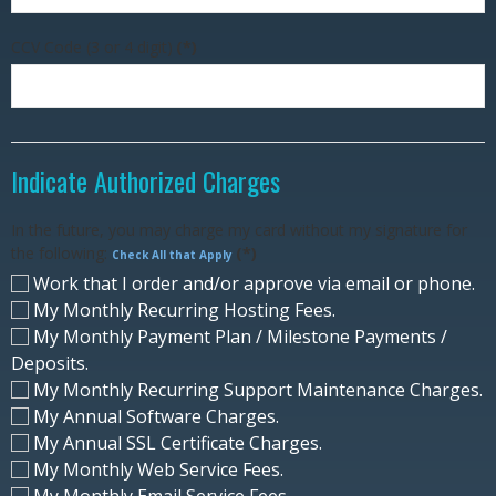
CCV Code (3 or 4 digit)
(*)
Indicate Authorized Charges
In the future, you may charge my card without my signature for
the following:
(*)
Check All that Apply
Work that I order and/or approve via email or phone.
My Monthly Recurring Hosting Fees.
My Monthly Payment Plan / Milestone Payments /
Deposits.
My Monthly Recurring Support Maintenance Charges.
My Annual Software Charges.
My Annual SSL Certificate Charges.
My Monthly Web Service Fees.
My Monthly Email Service Fees.