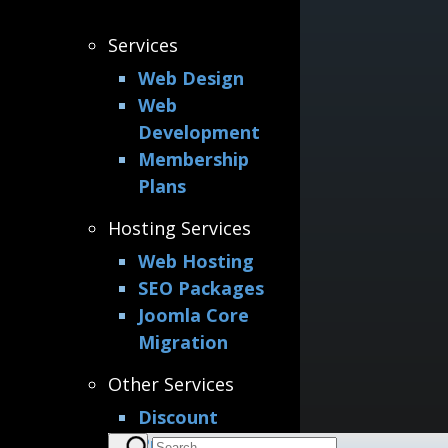
Services
Web Design
Web
Development
Membership
Plans
Hosting Services
Web Hosting
SEO Packages
Joomla Core
Migration
Other Services
Discount
Printing