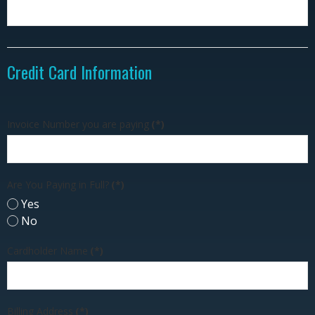
Credit Card Information
Invoice Number you are paying
(*)
Are You Paying in Full?
(*)
Yes
No
Cardholder Name
(*)
Billing Address
(*)