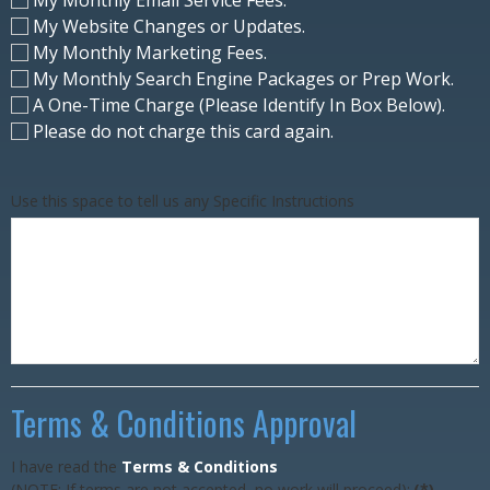
My Website Changes or Updates.
My Monthly Marketing Fees.
My Monthly Search Engine Packages or Prep Work.
A One-Time Charge (Please Identify In Box Below).
Please do not charge this card again.
Use this space to tell us any Specific Instructions
Terms & Conditions Approval
I have read the
Terms & Conditions
(NOTE: If terms are not accepted, no work will proceed):
(*)