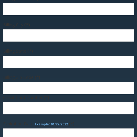
Billing City
(*)
Billing State
(*)
Billing Zip Code
(*)
Credit Card Number
(*)
Expiration Date
(*)
Example: 01/22/2022