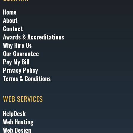
Home
About
Contact
Awards & Accreditations
Why Hire Us
Our Guarantee
Pay My Bill
Privacy Policy
Terms & Conditions
WEB SERVICES
HelpDesk
Web Hosting
Web Design