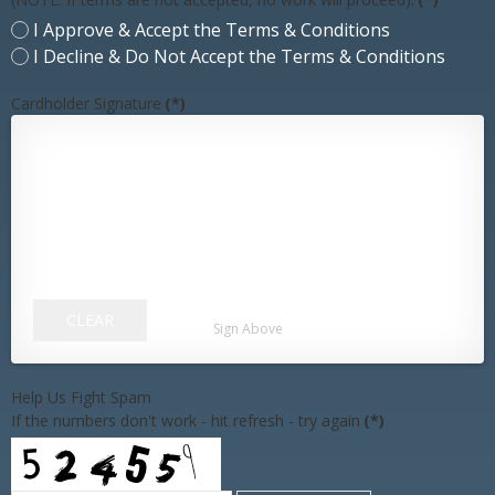
I Approve & Accept the Terms & Conditions
I Decline & Do Not Accept the Terms & Conditions
Cardholder Signature
(*)
CLEAR
Sign Above
Help Us Fight Spam
If the numbers don't work - hit refresh - try again
(*)