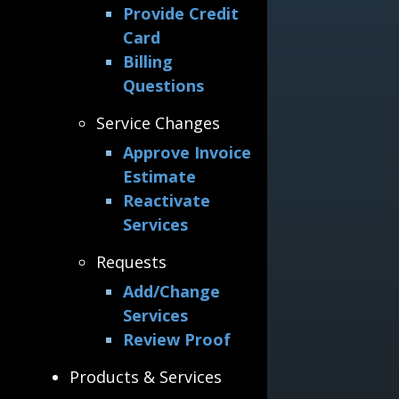
Provide Credit
Card
Billing
Questions
Service Changes
Approve Invoice
Estimate
Reactivate
Services
Requests
Add/Change
Services
Review Proof
Products & Services