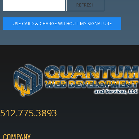
REFRESH
USE CARD & CHARGE WITHOUT MY SIGNATURE
512.775.3893
COMPANY