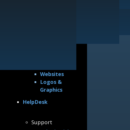
Printing
Our Guarantee
Websites
General
Logos & Graphics
Awards &
Accreditations
Why Hire Us
All Portfolios
Printing
Websites
Logos &
Graphics
HelpDesk
Support