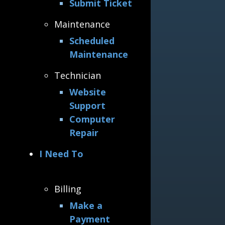
Submit Ticket
Maintenance
Scheduled
Maintenance
Technician
Website
Support
Computer
Repair
I Need To
Billing
Make a
Payment