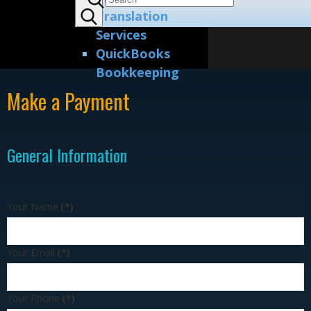
Translation
Services
QuickBooks
Bookkeeping
Make a Payment
General Information
Your Name
(*)
Your Email
(*)
Your Phone
(*)