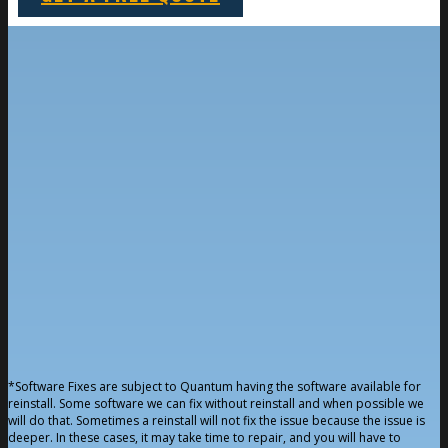
*Software Fixes are subject to Quantum having the software available for
reinstall. Some software we can fix without reinstall and when possible we
will do that. Sometimes a reinstall will not fix the issue because the issue is
deeper. In these cases, it may take time to repair, and you will have to