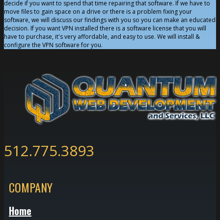
decide if you want to spend that time repairing that software. If we have to
move files to gain space on a drive or there is a problem fixing your
software, we will discuss our findings with you so you can make an educated
decision. If you want VPN installed there is a software license that you will
have to purchase, it's very affordable, and easy to use. We will install &
configure the VPN software for you.
512.775.3893
COMPANY
Home