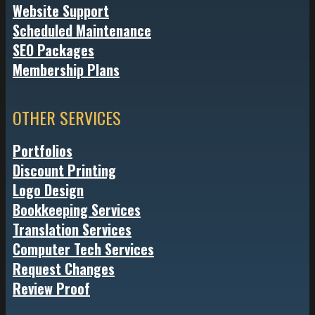
Website Support
Scheduled Maintenance
SEO Packages
Membership Plans
OTHER SERVICES
Portfolios
Discount Printing
Logo Design
Bookkeeping Services
Translation Services
Computer Tech Services
Request Changes
Review Proof