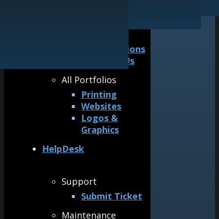
Our Guarantee
Logos & Graphics
General
Awards &
Accreditations
Why Hire Us
All Portfolios
Printing
Websites
Logos &
Graphics
HelpDesk
Support
Submit Ticket
Maintenance