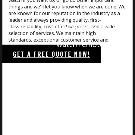
watch if you want to, or go do other important
things and we'll let you know when we are done. We
are known for our reputation in the industry as a
leader and always providing quality, first-
We service your
class reliability, cost-effective prices, and a wide
selection of services. We maintain high
computer while you
standards, exceptional customer service and
watch remotely
premium-quality products.
GET A FREE QUOTE NOW!