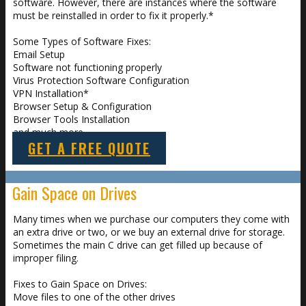
software. However, there are instances where the software
must be reinstalled in order to fix it properly.*
Some Types of Software Fixes:
Email Setup
Software not functioning properly
Virus Protection Software Configuration
VPN Installation*
Browser Setup & Configuration
Browser Tools Installation
and much more
GET A FREE QUOTE
Gain Space on Drives
Many times when we purchase our computers they come with
an extra drive or two, or we buy an external drive for storage.
Sometimes the main C drive can get filled up because of
improper filing.
Fixes to Gain Space on Drives:
Move files to one of the other drives