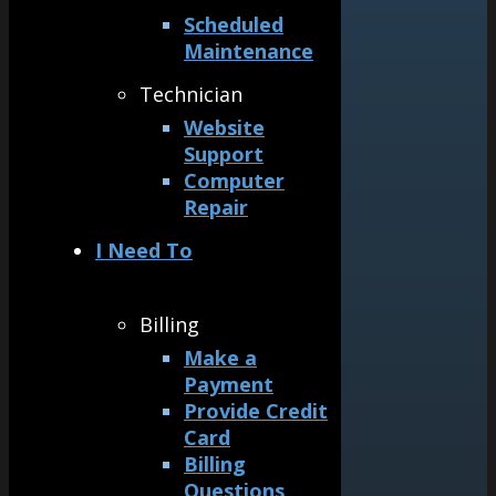
Scheduled
Maintenance
Technician
Website
Support
Computer
Repair
I Need To
Billing
Make a
Payment
Provide Credit
Card
Billing
Questions