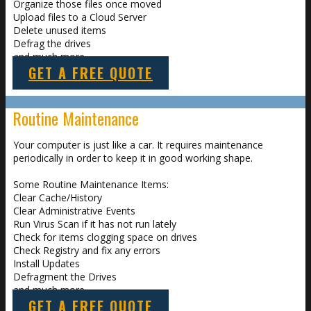
Organize those files once moved
Upload files to a Cloud Server
Delete unused items
Defrag the drives
and much more
GET A FREE QUOTE
Routine Maintenance
Your computer is just like a car. It requires maintenance
periodically in order to keep it in good working shape.
Some Routine Maintenance Items:
Clear Cache/History
Clear Administrative Events
Run Virus Scan if it has not run lately
Check for items clogging space on drives
Check Registry and fix any errors
Install Updates
Defragment the Drives
and much more
GET A FREE QUOTE