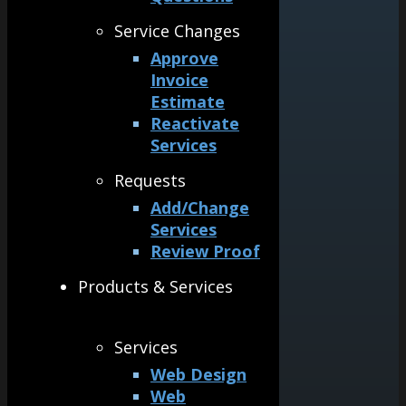
Service Changes
Approve
Invoice
Estimate
Reactivate
Services
Requests
Add/Change
Services
Review Proof
Products & Services
Services
Web Design
Web