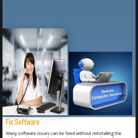
Fix Software
Many software issues can be fixed without reinstalling the