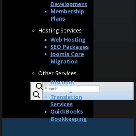
Development
Membership
Plans
Hosting Services
Web Hosting
SEO Packages
Joomla Core
Migration
Other Services
Discount
Printing
Translation
Services
QuickBooks
Bookkeeping