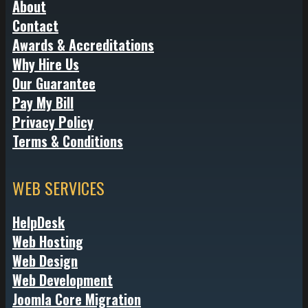
About
Contact
Awards & Accreditations
Why Hire Us
Our Guarantee
Pay My Bill
Privacy Policy
Terms & Conditions
WEB SERVICES
HelpDesk
Web Hosting
Web Design
Web Development
Joomla Core Migration