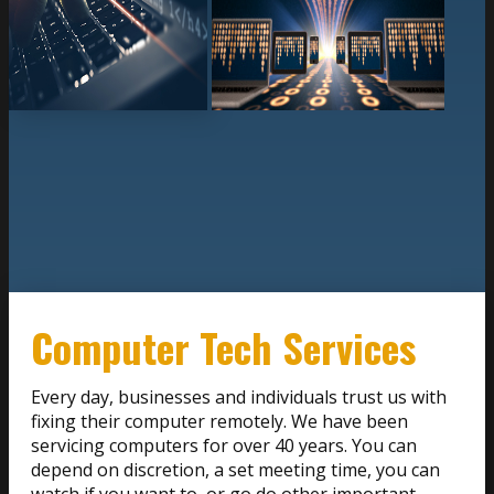
Computer Tech Services
Every day, businesses and individuals trust us with
fixing their computer remotely. We have been
servicing computers for over 40 years. You can
depend on discretion, a set meeting time, you can