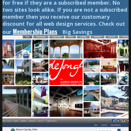
for free if they are a subscribed member. No
two sites look alike. If you are not a subscribed
member then you receive our customary
discount for all web design services. Check out
Membership Plans
our
-
Big Savings