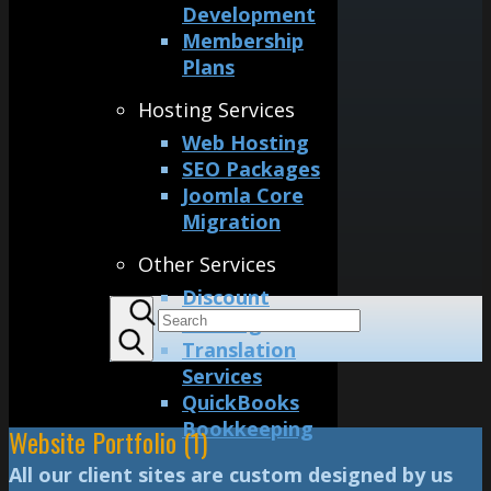
Development
Membership
Plans
Hosting Services
Web Hosting
SEO Packages
Joomla Core
Migration
Other Services
Discount
Printing
Translation
Services
QuickBooks
Bookkeeping
Website Portfolio (1)
All our client sites are custom designed by us