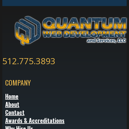
512.775.3893
COMPANY
Home
About
Contact
Awards & Accreditations
Why Hire Us