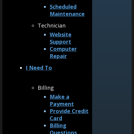
Scheduled
Maintenance
Technician
Website
Support
Computer
Repair
I Need To
Billing
Make a
Payment
Provide Credit
Card
Billing
Questions