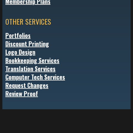
Membership Plans
OTHER SERVICES
Portfolios
Discount Printing
Logo Design
Bookkeeping Services
Translation Services
Computer Tech Services
Request Changes
Review Proof