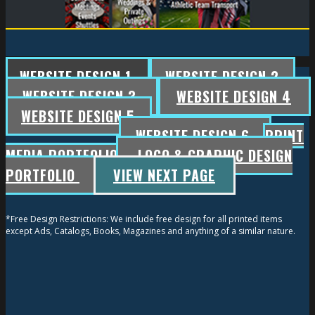
WEBSITE DESIGN 1
WEBSITE DESIGN 2
WEBSITE DESIGN 3
WEBSITE DESIGN 4
WEBSITE DESIGN 5
WEBSITE DESIGN 6
PRINT
MEDIA PORTFOLIO
LOGO & GRAPHIC DESIGN
PORTFOLIO
VIEW NEXT PAGE
*Free Design Restrictions: We include free design for all printed items
except Ads, Catalogs, Books, Magazines and anything of a similar nature.