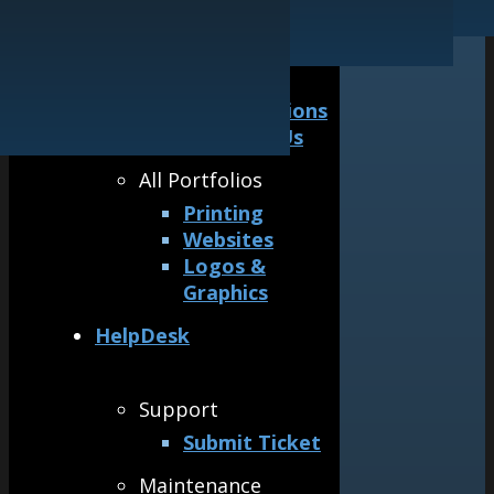
Our Guarantee
Logos & Graphics
General
Awards &
Accreditations
Why Hire Us
All Portfolios
Printing
Websites
Logos &
Graphics
HelpDesk
Support
Submit Ticket
Maintenance