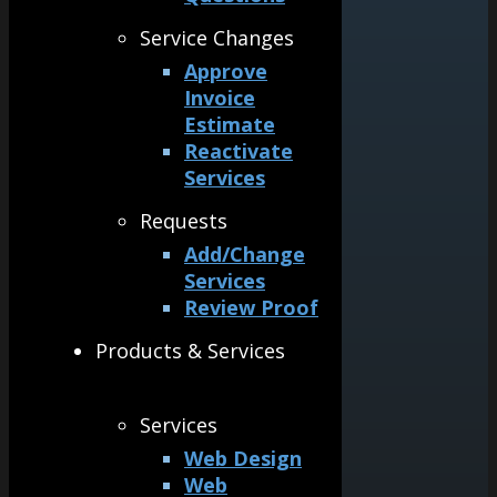
Service Changes
Approve
Invoice
Estimate
Reactivate
Services
Requests
Add/Change
Services
Review Proof
Products & Services
Services
Web Design
Web