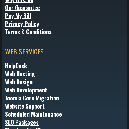
Our Guarantee
Pay My Bill
Privacy Policy
Terms & Conditions
WEB SERVICES
HelpDesk
Web Hosting
Web Design
Web Development
Joomla Core Migration
Website Support
Scheduled Maintenance
SEO Packages